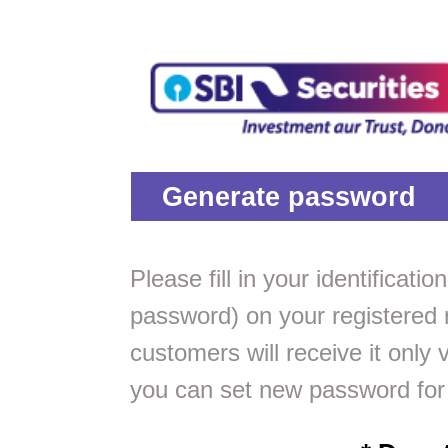
Generate password
Please fill in your identificat
password) on your registered 
customers will receive it only 
you can set new password for