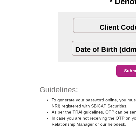
* Deno
Client Cod
Date of Birth (dd
Guidelines:
To generate your password online, you must
NRI) registered with SBICAP Securities.
As per the TRAI guidelines, OTP can be sent
In case you are not receiving the OTP on you
Relationship Manager or our helpdesk.